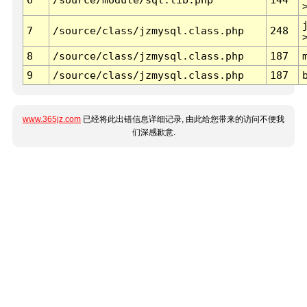
7
/source/class/jzmysql.class.php
248
8
/source/class/jzmysql.class.php
187
9
/source/class/jzmysql.class.php
187
www.365jz.com
已经将此出错信息详细记录, 由此给您带来的访问不便我
们深感歉意.