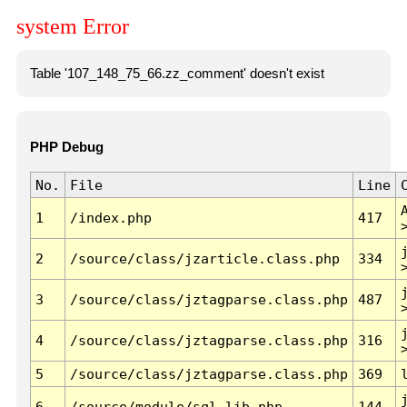
system Error
Table '107_148_75_66.zz_comment' doesn't exist
PHP Debug
No.
File
Line
1
/index.php
417
2
/source/class/jzarticle.class.php
334
3
/source/class/jztagparse.class.php
487
4
/source/class/jztagparse.class.php
316
5
/source/class/jztagparse.class.php
369
6
/source/module/sql.lib.php
144